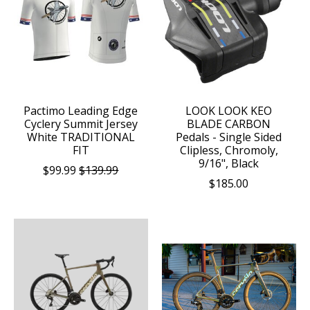
Pactimo Leading Edge
LOOK LOOK KEO
Cyclery Summit Jersey
BLADE CARBON
White TRADITIONAL
Pedals - Single Sided
FIT
Clipless, Chromoly,
9/16", Black
$99.99
$139.99
$185.00