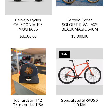
Cervelo Cycles
Cervelo Cycles
CALEDONIA 105
SOLOIST RIVAL AXS
MOCHA 56
BLACK MAGIC 54CM
$3,300.00
$6,800.00
Sale
Richardson 112
Specialized SIRRUS X
Trucker Hat USA
1.0 KM