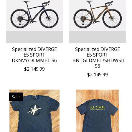
Specialized DIVERGE
Specialized DIVERGE
E5 SPORT
E5 SPORT
DKNVY/DLMMET 56
BNTGLDMET/SHDWSIL
56
$2,149.99
$2,149.99
Sale