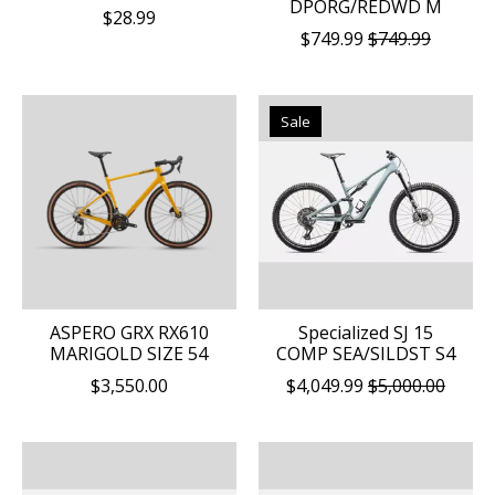
DPORG/REDWD M
$28.99
$749.99
$749.99
Sale
ASPERO GRX RX610
Specialized SJ 15
MARIGOLD SIZE 54
COMP SEA/SILDST S4
$3,550.00
$4,049.99
$5,000.00