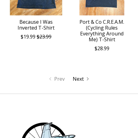
Because I Was
Port & Co C.R.E.A.M.
Inverted T-Shirt
(Cycling Rules
Everything Around
$19.99
$23.99
Me) T-Shirt
$28.99
Prev
Next