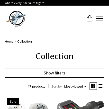
"Where every ride takes flight"
Cart
Home
/
Collection
Collection
Show filters
47 products
Sort by
Most viewed
Sale