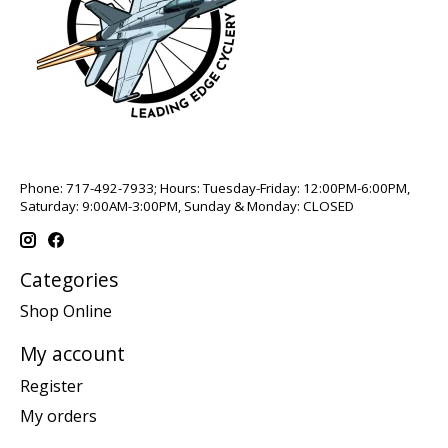
Phone: 717-492-7933; Hours: Tuesday-Friday: 12:00PM-6:00PM,
Saturday: 9:00AM-3:00PM, Sunday & Monday: CLOSED
Categories
Shop Online
My account
Register
My orders