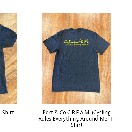
-Shirt
Port & Co C.R.E.A.M. (Cycling
Rules Everything Around Me) T-
Shirt