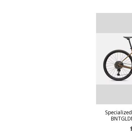
Specialize
BNTGLD