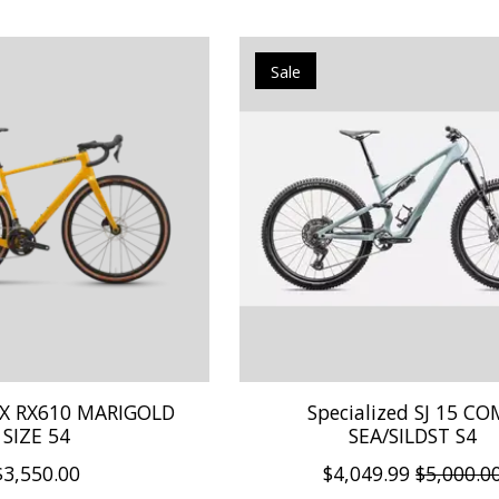
Sale
X RX610 MARIGOLD
Specialized SJ 15 C
SIZE 54
SEA/SILDST S4
$3,550.00
$4,049.99
$5,000.0