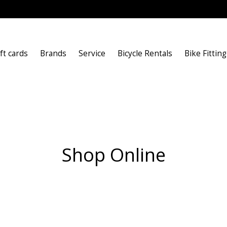
ft cards
Brands
Service
Bicycle Rentals
Bike Fitting
Shop Online