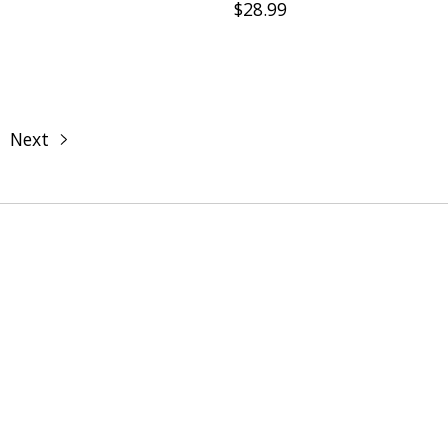
$28.99
Next