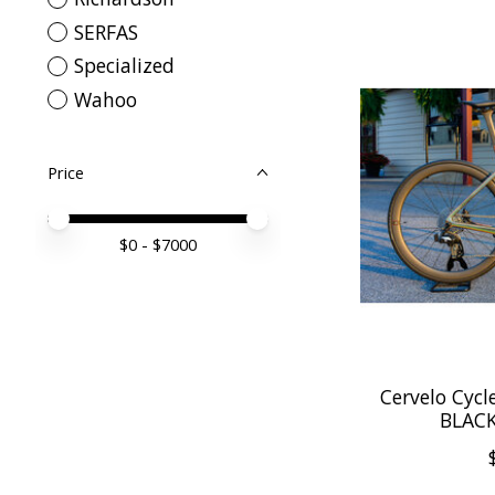
SERFAS
Specialized
Wahoo
Price
Price minimum value
Price maximum value
$
0
- $
7000
Cervelo Cycl
BLAC