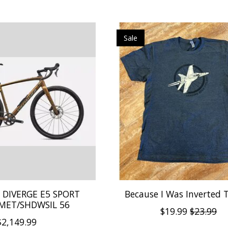
Sale
d DIVERGE E5 SPORT
Because I Was Inverted T
MET/SHDWSIL 56
$19.99
$23.99
$2,149.99