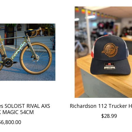
es SOLOIST RIVAL AXS
Richardson 112 Trucker 
K MAGIC 54CM
$28.99
$6,800.00