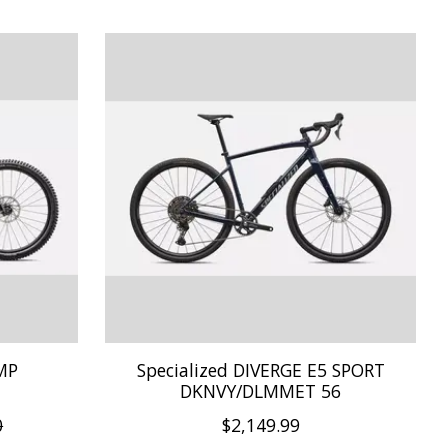
OMP
Specialized DIVERGE E5 SPORT
DKNVY/DLMMET 56
0
$2,149.99