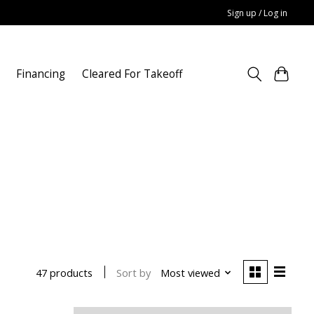
Sign up / Log in
Financing
Cleared For Takeoff
Sort by
Most viewed
47 products