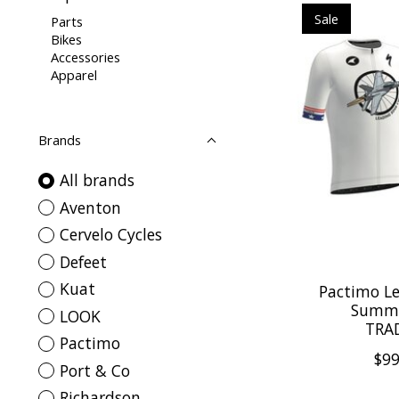
Sale
Parts
Bikes
Accessories
Apparel
Brands
All brands
Aventon
Cervelo Cycles
Defeet
Kuat
Pactimo Le
Summi
LOOK
TRAD
Pactimo
$99
Port & Co
Richardson