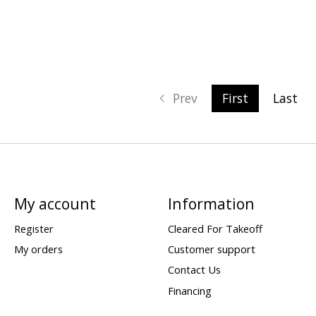
Prev
First
Last
My account
Information
Register
Cleared For Takeoff
My orders
Customer support
Contact Us
Financing