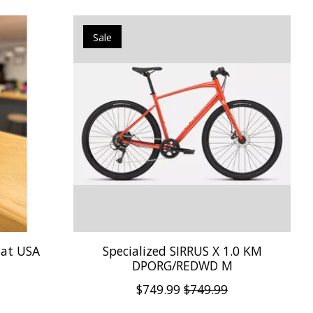
Sale
Hat USA
Specialized SIRRUS X 1.0 KM
DPORG/REDWD M
$749.99
$749.99