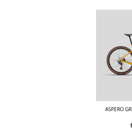
ASPERO GR