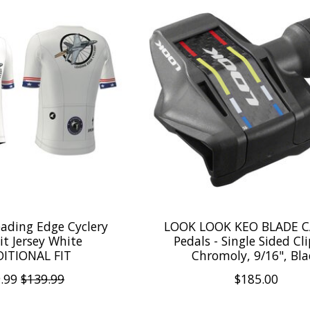
ading Edge Cyclery
LOOK LOOK KEO BLADE 
t Jersey White
Pedals - Single Sided Cli
ITIONAL FIT
Chromoly, 9/16", Bla
.99
$139.99
$185.00