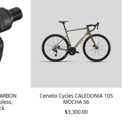
CARBON
Cervelo Cycles CALEDONIA 105
pless,
MOCHA 56
ck
$3,300.00