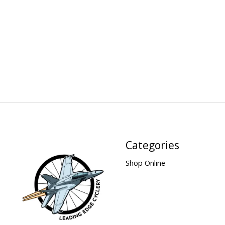
Categories
Shop Online