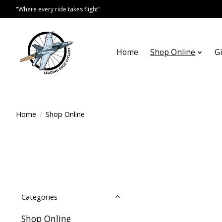
"Where every ride takes flight"
Home
Shop Online
Gi
Home
/
Shop Online
Categories
Shop Online