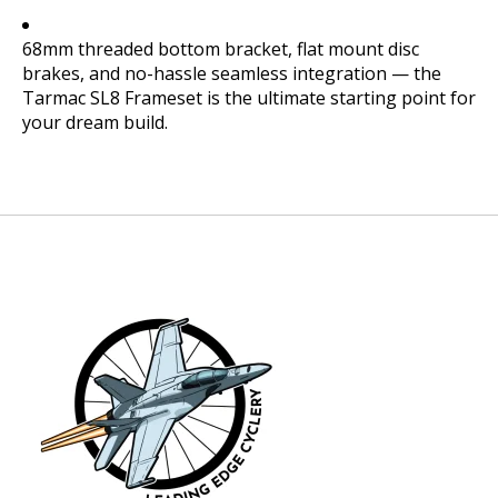
68mm threaded bottom bracket, flat mount disc
brakes, and no-hassle seamless integration — the
Tarmac SL8 Frameset is the ultimate starting point for
your dream build.