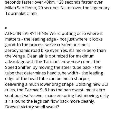
seconds faster over 40km, 128 seconds faster over
Milan San Remo, 20 seconds faster over the legendary
Tourmalet climb.
AERO IN EVERYTHING: We’re putting aero where it
matters - the leading edge - not just where it looks
good. In the process we’ve created our most
aerodynamic road bike ever. Yes, it’s more aero than
the Venge. Clean air is optimized for maximum
advantage with the Tarmac’s new nose cone - the
Speed Sniffer. By moving the steer tube back - the
tube that determines head tube width - the leading
edge of the head tube can be much sharper,
delivering a much lower drag shape. Utilizing new UCI
rules, the Tarmac SL8 has the narrowest, most aero
seat post we’ve ever made ensuring fast moving, dirty
air around the legs can flow back more cleanly.
Doesn’t victory smell sweet?