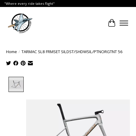
"Where every ride takes flight"
Cart
Home
/
TARMAC SL8 FRMSET SILDST/SHDWSIL/PTNORGTNT 56
Product image slideshow Items