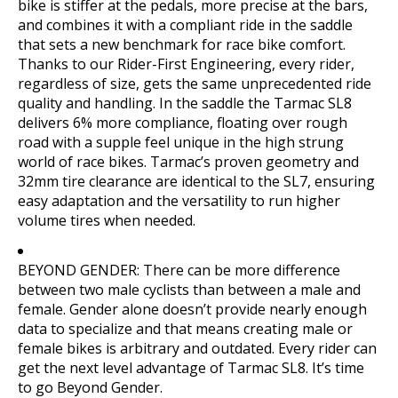
bike is stiffer at the pedals, more precise at the bars,
and combines it with a compliant ride in the saddle
that sets a new benchmark for race bike comfort.
Thanks to our Rider-First Engineering, every rider,
regardless of size, gets the same unprecedented ride
quality and handling. In the saddle the Tarmac SL8
delivers 6% more compliance, floating over rough
road with a supple feel unique in the high strung
world of race bikes. Tarmac’s proven geometry and
32mm tire clearance are identical to the SL7, ensuring
easy adaptation and the versatility to run higher
volume tires when needed.
BEYOND GENDER: There can be more difference
between two male cyclists than between a male and
female. Gender alone doesn’t provide nearly enough
data to specialize and that means creating male or
female bikes is arbitrary and outdated. Every rider can
get the next level advantage of Tarmac SL8. It’s time
to go Beyond Gender.