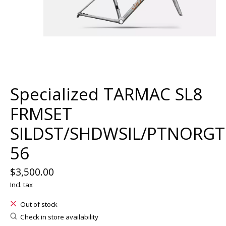
Specialized TARMAC SL8
FRMSET
SILDST/SHDWSIL/PTNORG
56
$3,500.00
Incl. tax
Out of stock
Check in store availability