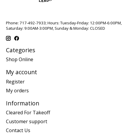
Phone: 717-492-7933; Hours: Tuesday-Friday: 12:00PM-6:00PM,
Saturday: 9:00AM-3:00PM, Sunday & Monday: CLOSED
Categories
Shop Online
My account
Register
My orders
Information
Cleared For Takeoff
Customer support
Contact Us