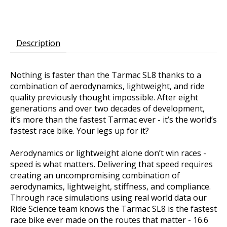
Description
Nothing is faster than the Tarmac SL8 thanks to a
combination of aerodynamics, lightweight, and ride
quality previously thought impossible. After eight
generations and over two decades of development,
it’s more than the fastest Tarmac ever - it’s the world’s
fastest race bike. Your legs up for it?
Aerodynamics or lightweight alone don’t win races -
speed is what matters. Delivering that speed requires
creating an uncompromising combination of
aerodynamics, lightweight, stiffness, and compliance.
Through race simulations using real world data our
Ride Science team knows the Tarmac SL8 is the fastest
race bike ever made on the routes that matter - 16.6