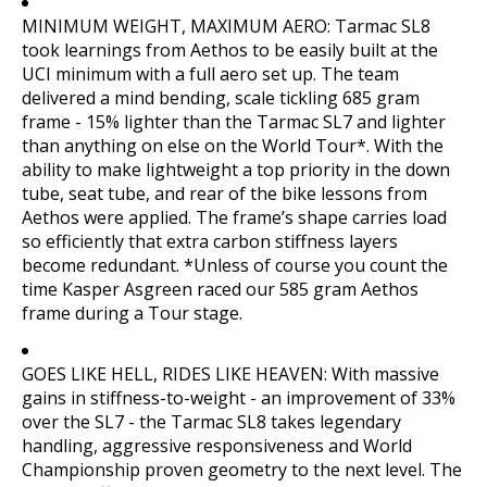
MINIMUM WEIGHT, MAXIMUM AERO: Tarmac SL8
took learnings from Aethos to be easily built at the
UCI minimum with a full aero set up. The team
delivered a mind bending, scale tickling 685 gram
frame - 15% lighter than the Tarmac SL7 and lighter
than anything on else on the World Tour*. With the
ability to make lightweight a top priority in the down
tube, seat tube, and rear of the bike lessons from
Aethos were applied. The frame’s shape carries load
so efficiently that extra carbon stiffness layers
become redundant. *Unless of course you count the
time Kasper Asgreen raced our 585 gram Aethos
frame during a Tour stage.
GOES LIKE HELL, RIDES LIKE HEAVEN: With massive
gains in stiffness-to-weight - an improvement of 33%
over the SL7 - the Tarmac SL8 takes legendary
handling, aggressive responsiveness and World
Championship proven geometry to the next level. The