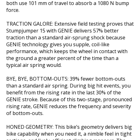
both use 101 mm of travel to absorb a 1080 N bump
force.
TRACTION GALORE: Extensive field testing proves that
Stumpjumper 15 with GENIE delivers 57% better
traction than a standard air-sprung shock because
GENIE technology gives you supple, coil-like
performance, which keeps the wheel in contact with
the ground a greater percent of the time than a
typical air spring would.
BYE, BYE, BOTTOM-OUTS: 39% fewer bottom-outs
than a standard air spring. During big hit events, you
benefit from the rising rate in the last 30% of the
GENIE stroke. Because of this two-stage, pronounced
rising rate, GENIE reduces the frequency and severity
of bottom-outs.
HONED GEOMETRY: This bike’s geometry delivers big
bike capability when you need it, a nimble feel in tight