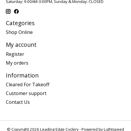
Saturday: 9:00AM-3:00PM, Sunday & Monday: CLOSED
Categories
Shop Online
My account
Register
My orders
Information
Cleared For Takeoff
Customer support
Contact Us
© Copyright 2026 Leading Edge Cyclery - Powered by
Lightspeed