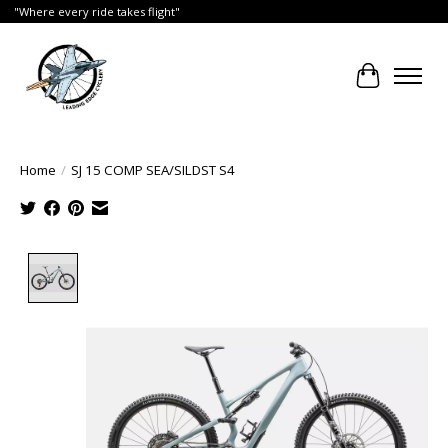
"Where every ride takes flight"
Cart
Home
/
SJ 15 COMP SEA/SILDST S4
Product image slideshow Items