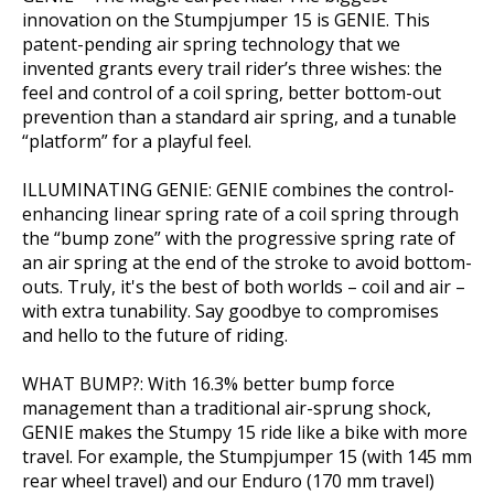
innovation on the Stumpjumper 15 is GENIE. This
patent-pending air spring technology that we
invented grants every trail rider’s three wishes: the
feel and control of a coil spring, better bottom-out
prevention than a standard air spring, and a tunable
“platform” for a playful feel.
ILLUMINATING GENIE: GENIE combines the control-
enhancing linear spring rate of a coil spring through
the “bump zone” with the progressive spring rate of
an air spring at the end of the stroke to avoid bottom-
outs. Truly, it's the best of both worlds – coil and air –
with extra tunability. Say goodbye to compromises
and hello to the future of riding.
WHAT BUMP?: With 16.3% better bump force
management than a traditional air-sprung shock,
GENIE makes the Stumpy 15 ride like a bike with more
travel. For example, the Stumpjumper 15 (with 145 mm
rear wheel travel) and our Enduro (170 mm travel)