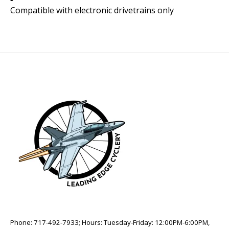
Compatible with electronic drivetrains only
Phone: 717-492-7933; Hours: Tuesday-Friday: 12:00PM-6:00PM,