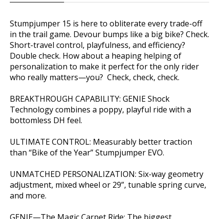
Stumpjumper 15 is here to obliterate every trade-off
in the trail game. Devour bumps like a big bike? Check.
Short-travel control, playfulness, and efficiency?
Double check. How about a heaping helping of
personalization to make it perfect for the only rider
who really matters—you? Check, check, check.
BREAKTHROUGH CAPABILITY: GENIE Shock
Technology combines a poppy, playful ride with a
bottomless DH feel.
ULTIMATE CONTROL: Measurably better traction
than “Bike of the Year” Stumpjumper EVO.
UNMATCHED PERSONALIZATION: Six-way geometry
adjustment, mixed wheel or 29”, tunable spring curve,
and more.
GENIE—The Magic Carpet Ride: The biggest