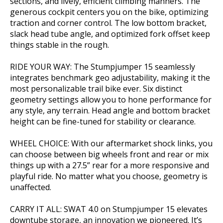
sections, and lively, efficient climbing manners. The
generous cockpit centers you on the bike, optimizing
traction and corner control. The low bottom bracket,
slack head tube angle, and optimized fork offset keep
things stable in the rough.
RIDE YOUR WAY: The Stumpjumper 15 seamlessly
integrates benchmark geo adjustability, making it the
most personalizable trail bike ever. Six distinct
geometry settings allow you to hone performance for
any style, any terrain. Head angle and bottom bracket
height can be fine-tuned for stability or clearance.
WHEEL CHOICE: With our aftermarket shock links, you
can choose between big wheels front and rear or mix
things up with a 27.5” rear for a more responsive and
playful ride. No matter what you choose, geometry is
unaffected.
CARRY IT ALL: SWAT 4.0 on Stumpjumper 15 elevates
downtube storage, an innovation we pioneered. It’s