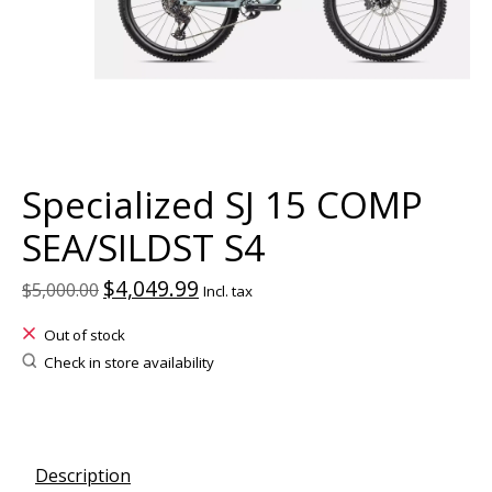
Specialized SJ 15 COMP
SEA/SILDST S4
$4,049.99
$5,000.00
Incl. tax
Out of stock
Check in store availability
Description