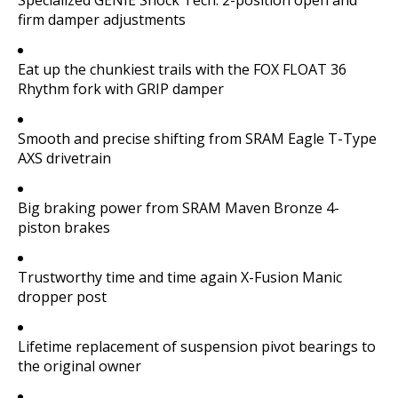
firm damper adjustments
Eat up the chunkiest trails with the FOX FLOAT 36
Rhythm fork with GRIP damper
Smooth and precise shifting from SRAM Eagle T-Type
AXS drivetrain
Big braking power from SRAM Maven Bronze 4-
piston brakes
Trustworthy time and time again X-Fusion Manic
dropper post
Lifetime replacement of suspension pivot bearings to
the original owner