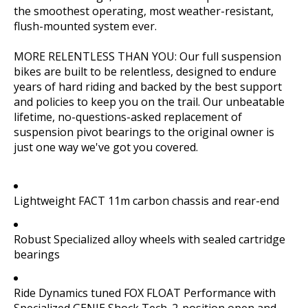
the smoothest operating, most weather-resistant,
flush-mounted system ever.
MORE RELENTLESS THAN YOU: Our full suspension
bikes are built to be relentless, designed to endure
years of hard riding and backed by the best support
and policies to keep you on the trail. Our unbeatable
lifetime, no-questions-asked replacement of
suspension pivot bearings to the original owner is
just one way we've got you covered.
Lightweight FACT 11m carbon chassis and rear-end
Robust Specialized alloy wheels with sealed cartridge
bearings
Ride Dynamics tuned FOX FLOAT Performance with
Specialized GENIE Shock Tech. 2-position open and