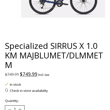
Specialized SIRRUS X 1.0
KM MAJBLUMET/DLMMET
M
$749.99
$749.99
Incl. tax
In stock
Check in store availability
Quantity: