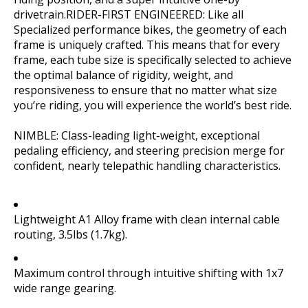
drivetrain.RIDER-FIRST ENGINEERED: Like all
Specialized performance bikes, the geometry of each
frame is uniquely crafted. This means that for every
frame, each tube size is specifically selected to achieve
the optimal balance of rigidity, weight, and
responsiveness to ensure that no matter what size
you’re riding, you will experience the world’s best ride.
NIMBLE: Class-leading light-weight, exceptional
pedaling efficiency, and steering precision merge for
confident, nearly telepathic handling characteristics.
Lightweight A1 Alloy frame with clean internal cable
routing, 3.5lbs (1.7kg).
Maximum control through intuitive shifting with 1x7
wide range gearing.