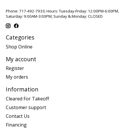
Phone: 717-492-7933; Hours: Tuesday-Friday: 12:00PM-6:00PM,
Saturday: 9:00AM-3:00PM, Sunday & Monday: CLOSED
Categories
Shop Online
My account
Register
My orders
Information
Cleared For Takeoff
Customer support
Contact Us
Financing