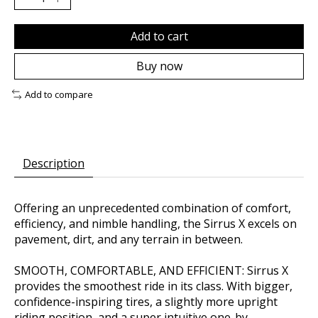
Add to cart
Buy now
Add to compare
Description
Offering an unprecedented combination of comfort,
efficiency, and nimble handling, the Sirrus X excels on
pavement, dirt, and any terrain in between.
SMOOTH, COMFORTABLE, AND EFFICIENT: Sirrus X
provides the smoothest ride in its class. With bigger,
confidence-inspiring tires, a slightly more upright
riding position, and a super intuitive one-by