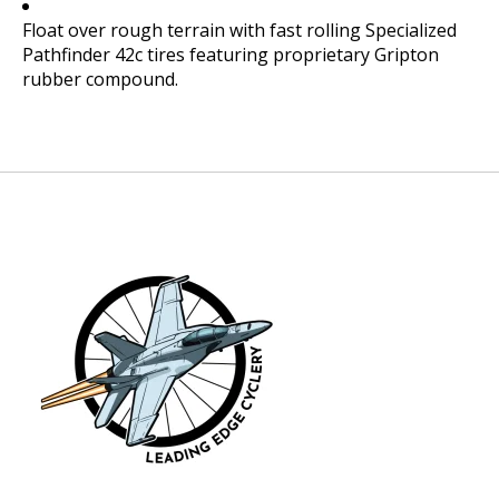
Float over rough terrain with fast rolling Specialized
Pathfinder 42c tires featuring proprietary Gripton
rubber compound.