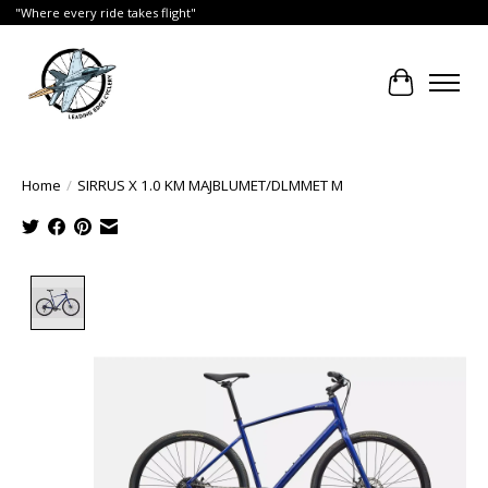
"Where every ride takes flight"
Cart
Home
/
SIRRUS X 1.0 KM MAJBLUMET/DLMMET M
Product image slideshow Items