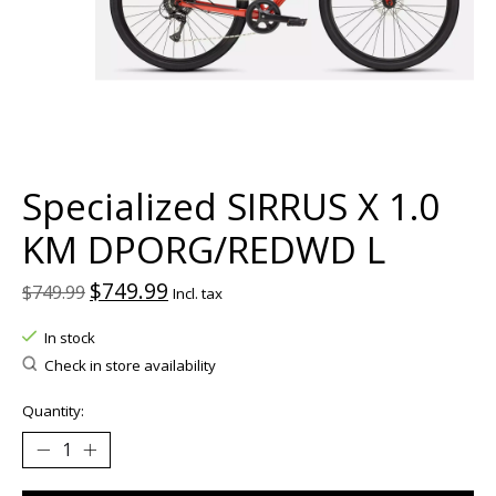
Specialized SIRRUS X 1.0
KM DPORG/REDWD L
$749.99
$749.99
Incl. tax
In stock
Check in store availability
Quantity: