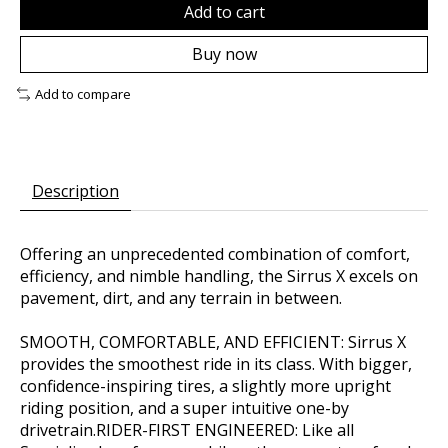
Add to cart
Buy now
Add to compare
Description
Offering an unprecedented combination of comfort,
efficiency, and nimble handling, the Sirrus X excels on
pavement, dirt, and any terrain in between.
SMOOTH, COMFORTABLE, AND EFFICIENT: Sirrus X
provides the smoothest ride in its class. With bigger,
confidence-inspiring tires, a slightly more upright
riding position, and a super intuitive one-by
drivetrain.RIDER-FIRST ENGINEERED: Like all