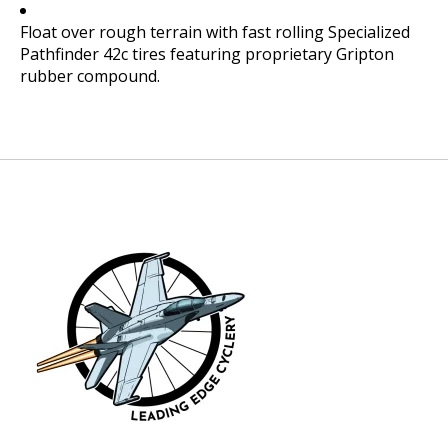
Float over rough terrain with fast rolling Specialized
Pathfinder 42c tires featuring proprietary Gripton
rubber compound.