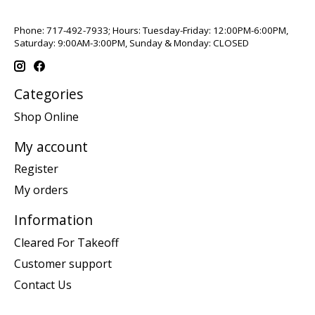
Phone: 717-492-7933; Hours: Tuesday-Friday: 12:00PM-6:00PM,
Saturday: 9:00AM-3:00PM, Sunday & Monday: CLOSED
Categories
Shop Online
My account
Register
My orders
Information
Cleared For Takeoff
Customer support
Contact Us