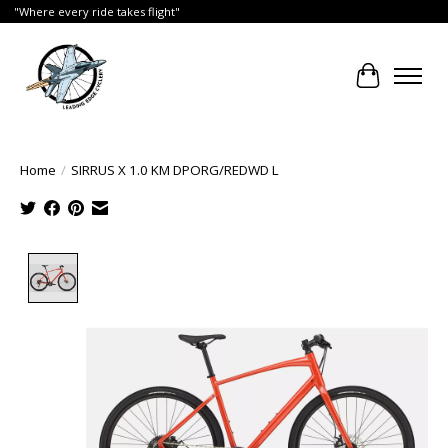
"Where every ride takes flight"
Cart
Home
/
SIRRUS X 1.0 KM DPORG/REDWD L
Product image slideshow Items