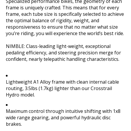
Specialized performance bikes, the geometry of each
frame is uniquely crafted. This means that for every
frame, each tube size is specifically selected to achieve
the optimal balance of rigidity, weight, and
responsiveness to ensure that no matter what size
you’re riding, you will experience the world’s best ride.
NIMBLE: Class-leading light-weight, exceptional
pedaling efficiency, and steering precision merge for
confident, nearly telepathic handling characteristics.
Lightweight A1 Alloy frame with clean internal cable
routing, 3.5lbs (1.7kg) lighter than our Crosstrail
Hydro model.
Maximum control through intuitive shifting with 1x8
wide range gearing, and powerful hydraulic disc
brakes.