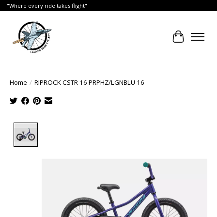
"Where every ride takes flight"
Cart
Home
/
RIPROCK CSTR 16 PRPHZ/LGNBLU 16
Product image slideshow Items