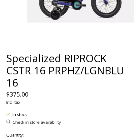
Specialized RIPROCK
CSTR 16 PRPHZ/LGNBLU
16
$375.00
Incl. tax
In stock
Check in store availability
Quantity: