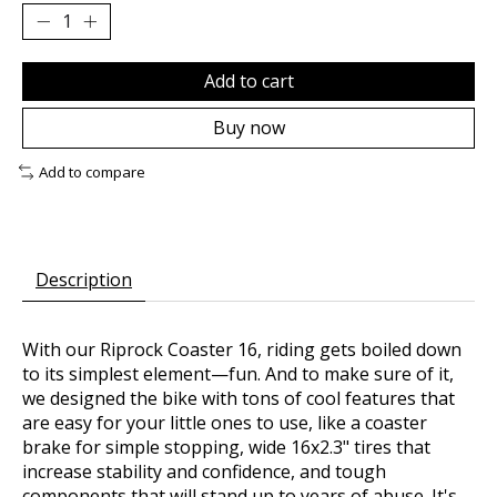
Add to cart
Buy now
Add to compare
Description
With our Riprock Coaster 16, riding gets boiled down
to its simplest element—fun. And to make sure of it,
we designed the bike with tons of cool features that
are easy for your little ones to use, like a coaster
brake for simple stopping, wide 16x2.3" tires that
increase stability and confidence, and tough
components that will stand up to years of abuse. It's