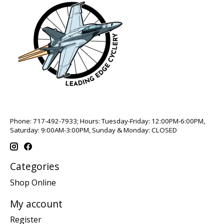
Phone: 717-492-7933; Hours: Tuesday-Friday: 12:00PM-6:00PM,
Saturday: 9:00AM-3:00PM, Sunday & Monday: CLOSED
Categories
Shop Online
My account
Register