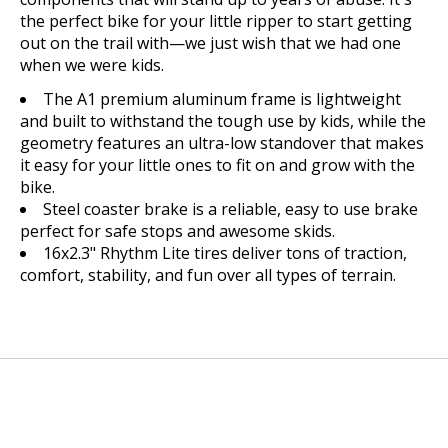
the perfect bike for your little ripper to start getting
out on the trail with—we just wish that we had one
when we were kids.
The A1 premium aluminum frame is lightweight
and built to withstand the tough use by kids, while the
geometry features an ultra-low standover that makes
it easy for your little ones to fit on and grow with the
bike.
Steel coaster brake is a reliable, easy to use brake
perfect for safe stops and awesome skids.
16x2.3" Rhythm Lite tires deliver tons of traction,
comfort, stability, and fun over all types of terrain.