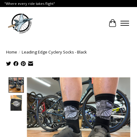
"Where every ride takes flight"
Cart
Home
/
Leading Edge Cyclery Socks - Black
Product image slideshow Items