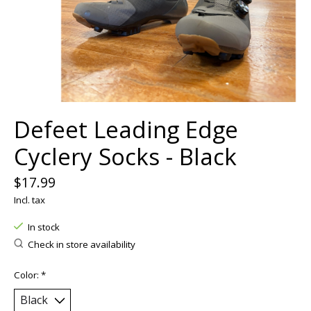
Defeet Leading Edge
Cyclery Socks - Black
$17.99
Incl. tax
In stock
Check in store availability
Color:
*