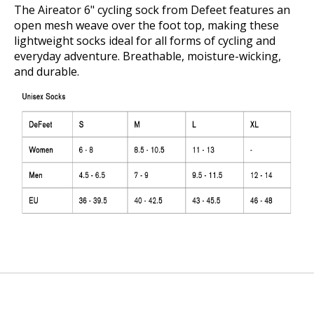
The Aireator 6" cycling sock from Defeet features an
open mesh weave over the foot top, making these
lightweight socks ideal for all forms of cycling and
everyday adventure. Breathable, moisture-wicking,
and durable.