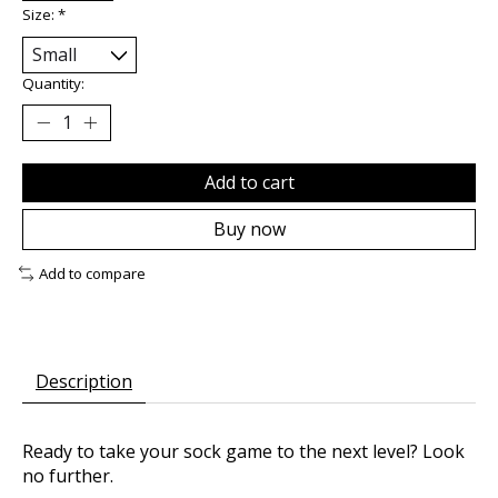
Size:
*
Quantity:
Add to cart
Buy now
Add to compare
Description
Ready to take your sock game to the next level? Look
no further.