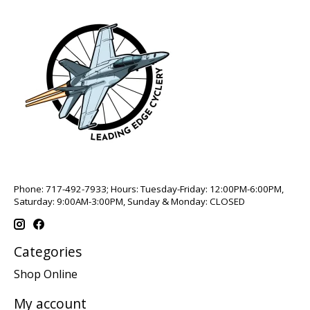
Phone: 717-492-7933; Hours: Tuesday-Friday: 12:00PM-6:00PM,
Saturday: 9:00AM-3:00PM, Sunday & Monday: CLOSED
Categories
Shop Online
My account