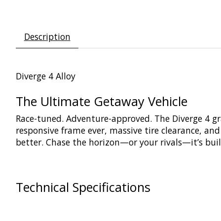
Description
Diverge 4 Alloy
The Ultimate Getaway Vehicle
Race-tuned. Adventure-approved. The Diverge 4 grave
responsive frame ever, massive tire clearance, and 
better. Chase the horizon—or your rivals—it’s buil
Technical Specifications