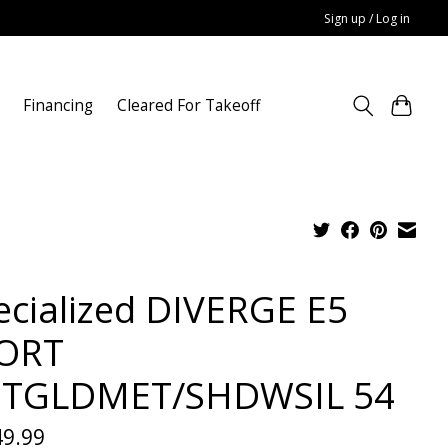
Sign up / Log in
Financing
Cleared For Takeoff
ecialized DIVERGE E5
ORT
TGLDMET/SHDWSIL 54
49.99