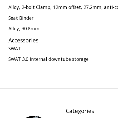
Alloy, 2-bolt Clamp, 12mm offset, 27.2mm, anti-c
Seat Binder
Alloy, 30.8mm
Accessories
SWAT
SWAT 3.0 internal downtube storage
Categories