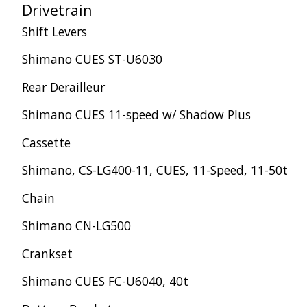
Drivetrain
Shift Levers
Shimano CUES ST-U6030
Rear Derailleur
Shimano CUES 11-speed w/ Shadow Plus
Cassette
Shimano, CS-LG400-11, CUES, 11-Speed, 11-50t
Chain
Shimano CN-LG500
Crankset
Shimano CUES FC-U6040, 40t