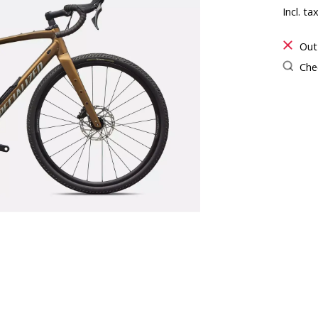
Incl. ta
Out
Chec