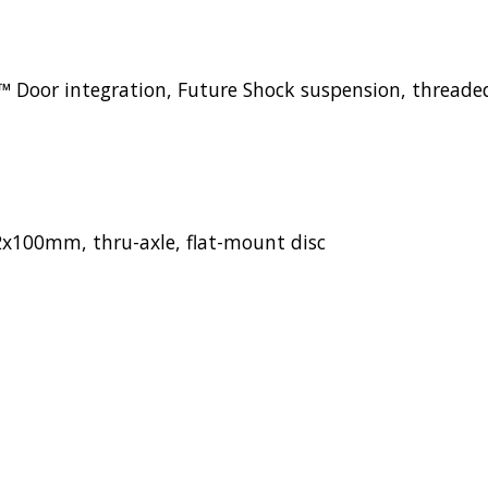
Door integration, Future Shock suspension, threaded 
x100mm, thru-axle, flat-mount disc