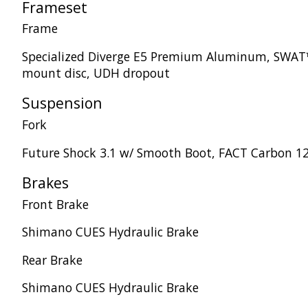
Frameset
Frame
Specialized Diverge E5 Premium Aluminum, SWAT™ 
mount disc, UDH dropout
Suspension
Fork
Future Shock 3.1 w/ Smooth Boot, FACT Carbon 12
Brakes
Front Brake
Shimano CUES Hydraulic Brake
Rear Brake
Shimano CUES Hydraulic Brake