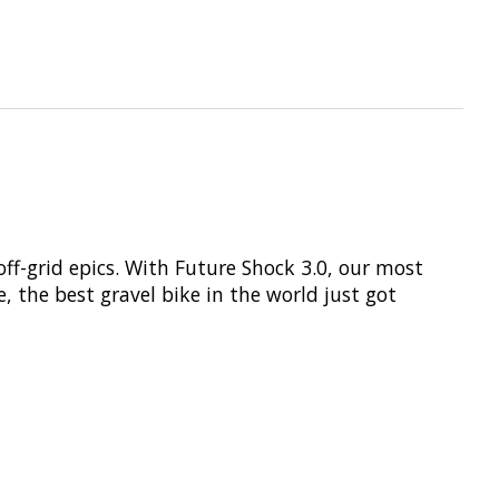
off-grid epics. With Future Shock 3.0, our most
e, the best gravel bike in the world just got