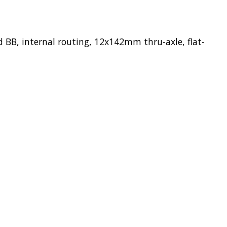
BB, internal routing, 12x142mm thru-axle, flat-