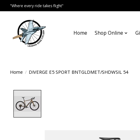
"Where every ride takes flight"
Home
Shop Online
Gi
Home
/
DIVERGE E5 SPORT BNTGLDMET/SHDWSIL 54
Product image slideshow Items