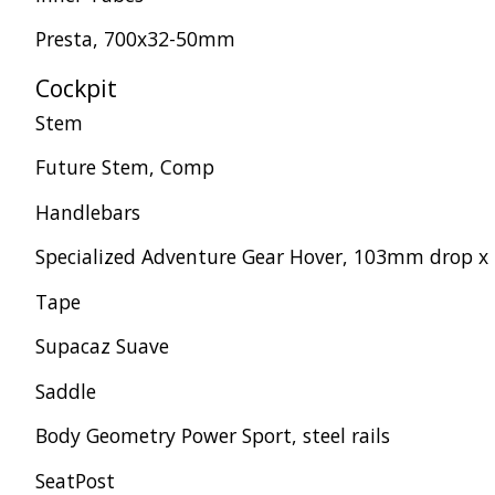
Presta, 700x32-50mm
Cockpit
Stem
Future Stem, Comp
Handlebars
Specialized Adventure Gear Hover, 103mm drop x 
Tape
Supacaz Suave
Saddle
Body Geometry Power Sport, steel rails
SeatPost