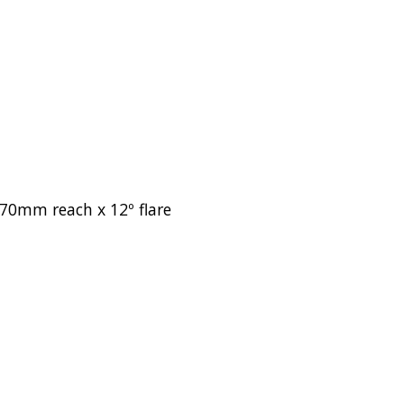
70mm reach x 12º flare