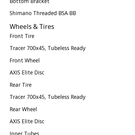
Bottom Bracket
Shimano Threaded BSA BB
Wheels & Tires
Front Tire
Tracer 700x45, Tubeless Ready
Front Wheel
AXIS Elite Disc
Rear Tire
Tracer 700x45, Tubeless Ready
Rear Wheel
AXIS Elite Disc
Inner Tubes