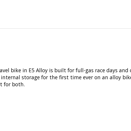
l bike in E5 Alloy is built for full-gas race days and 
internal storage for the first time ever on an alloy bik
t for both.