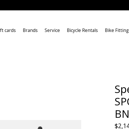
ft cards
Brands
Service
Bicycle Rentals
Bike Fitting
Sp
SP
BN
$2,1