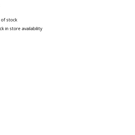
x
 of stock
k in store availability