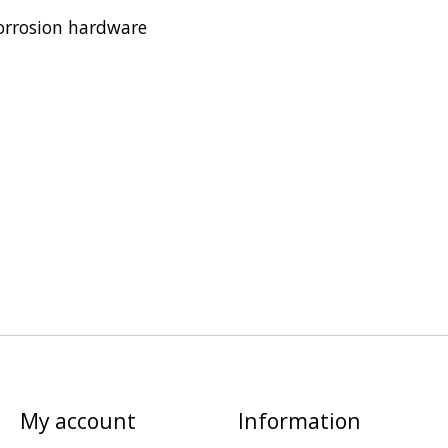
orrosion hardware
My account
Information