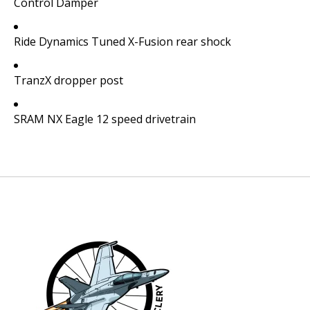
Control Damper
Ride Dynamics Tuned X-Fusion rear shock
TranzX dropper post
SRAM NX Eagle 12 speed drivetrain