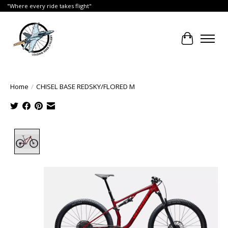
"Where every ride takes flight"
Cart
Home
/
CHISEL BASE REDSKY/FLORED M
Product image slideshow Items