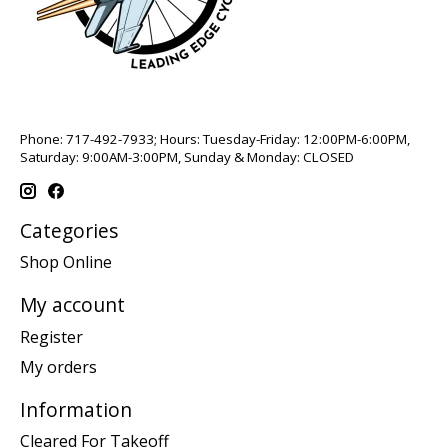
Phone: 717-492-7933; Hours: Tuesday-Friday: 12:00PM-6:00PM,
Saturday: 9:00AM-3:00PM, Sunday & Monday: CLOSED
Categories
Shop Online
My account
Register
My orders
Information
Cleared For Takeoff