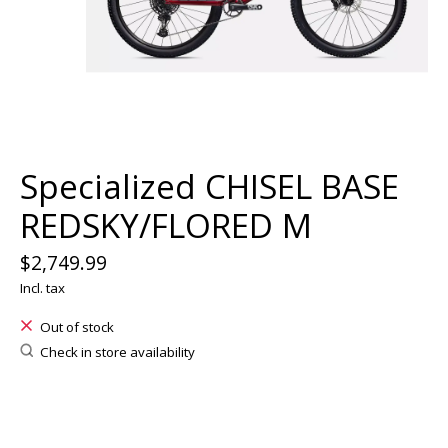
Specialized CHISEL BASE
REDSKY/FLORED M
$2,749.99
Incl. tax
Out of stock
Check in store availability