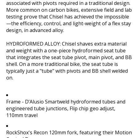
associated with pivots required in a traditional design.
More common on carbon bikes, extensive field and lab
testing prove that Chisel has achieved the impossible
—the efficiency, control, and light-weight of a flex stay
design, in advanced alloy.
HYDROFORMED ALLOY: Chisel shaves extra material
and weight with a one-piece hydroformed seat tube
that integrates the seat tube pivot, main pivot, and BB
shell. On a more traditional bike, the seat tube is
typically just a "tube" with pivots and BB shell welded
on.
Frame - D’Alusio Smartweld hydroformed tubes and
engineered tube junctions, Flip chip geo adjust,
110mm travel
RockShox's Recon 120mm fork, featuring their Motion