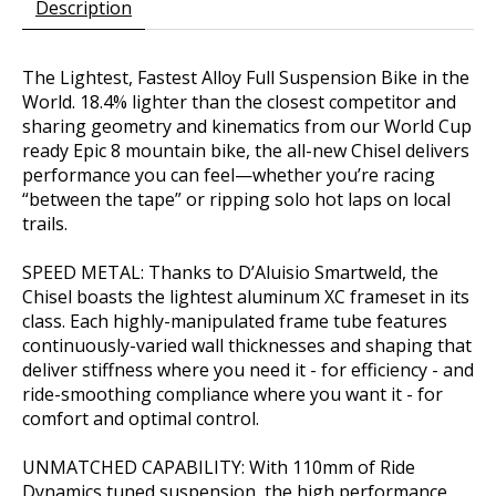
Description
The Lightest, Fastest Alloy Full Suspension Bike in the
World. 18.4% lighter than the closest competitor and
sharing geometry and kinematics from our World Cup
ready Epic 8 mountain bike, the all-new Chisel delivers
performance you can feel—whether you’re racing
“between the tape” or ripping solo hot laps on local
trails.
SPEED METAL: Thanks to D’Aluisio Smartweld, the
Chisel boasts the lightest aluminum XC frameset in its
class. Each highly-manipulated frame tube features
continuously-varied wall thicknesses and shaping that
deliver stiffness where you need it - for efficiency - and
ride-smoothing compliance where you want it - for
comfort and optimal control.
UNMATCHED CAPABILITY: With 110mm of Ride
Dynamics tuned suspension, the high performance