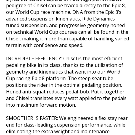
pedigree of Chisel can be traced directly to the Epic 8,
our World Cup race machine. DNA from the Epic 8’s
advanced suspension kinematics, Ride Dynamics
tuned suspension, and progressive geometry honed
on technical World Cup courses can all be found in the
Chisel, making it more than capable of handling varied
terrain with confidence and speed.
INCREDIBLE EFFICIENCY: Chisel is the most efficient
pedaling bike in its class, thanks to the utilization of
geometry and kinematics that went into our World
Cup racing Epic 8 platform. The steep seat tube
positions the rider in the optimal pedaling position.
Honed anti-squat reduces pedal-bob. Put it together
and Chisel translates every watt applied to the pedals
into maximum forward motion.
SMOOTHER IS FASTER: We engineered a flex stay rear
end for class-leading suspension performance, while
eliminating the extra weight and maintenance