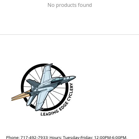
No products found
Phone: 717-492-7933; Hours: Tuesday-Friday: 12:00PM-6:00PM,