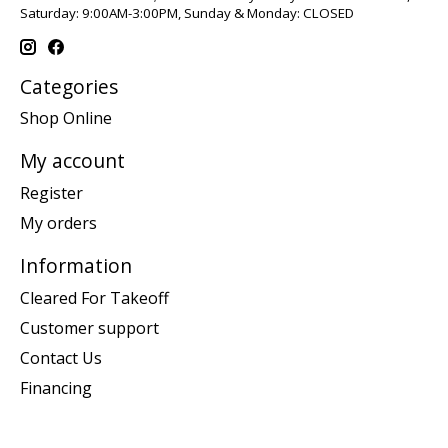
Saturday: 9:00AM-3:00PM, Sunday & Monday: CLOSED
Categories
Shop Online
My account
Register
My orders
Information
Cleared For Takeoff
Customer support
Contact Us
Financing