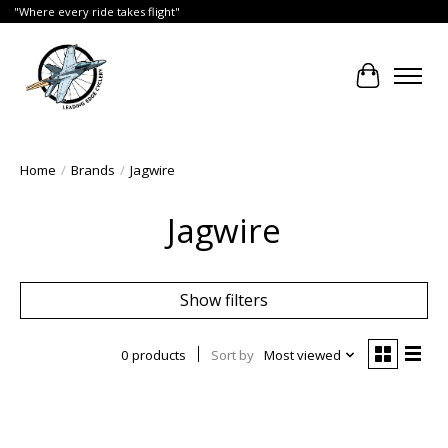
"Where every ride takes flight"
Cart
Home
/
Brands
/
Jagwire
Jagwire
Show filters
0 products
Sort by
Most viewed