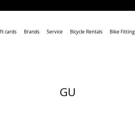
ft cards
Brands
Service
Bicycle Rentals
Bike Fitting
GU