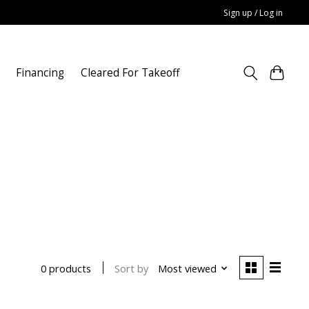
Sign up / Log in
Financing
Cleared For Takeoff
Sort by
Most viewed
0 products