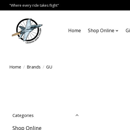
"Where every ride takes flight"
Home
Shop Online
Gi
Home
/
Brands
/
GU
Categories
Shop Online