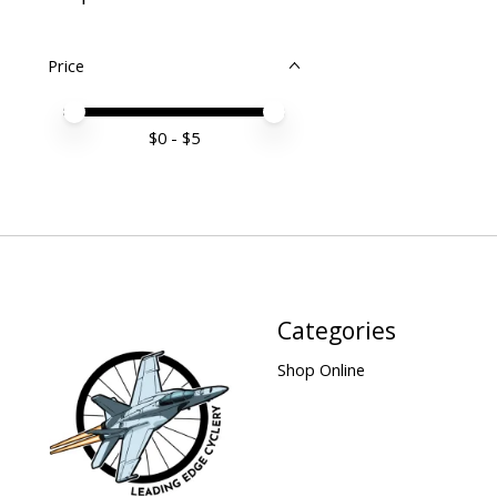
Price
Price minimum value
Price maximum value
$
0
- $
5
Categories
Shop Online