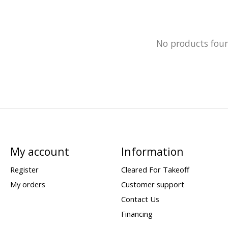
No products fou
My account
Information
Register
Cleared For Takeoff
My orders
Customer support
Contact Us
Financing