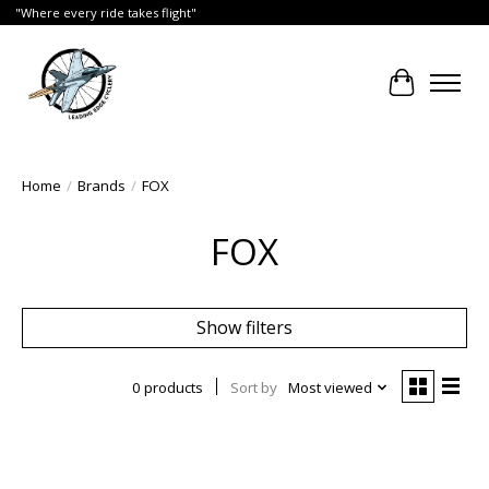
"Where every ride takes flight"
Cart
Home
/
Brands
/
FOX
FOX
Show filters
0 products
Sort by
Most viewed