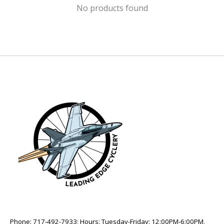
No products found
Phone: 717-492-7933; Hours: Tuesday-Friday: 12:00PM-6:00PM,