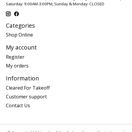
Saturday: 9:00AM-3:00PM, Sunday & Monday: CLOSED
Categories
Shop Online
My account
Register
My orders
Information
Cleared For Takeoff
Customer support
Contact Us