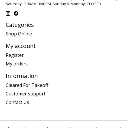
Saturday: 9:00AM-3:00PM, Sunday & Monday: CLOSED
Categories
Shop Online
My account
Register
My orders
Information
Cleared For Takeoff
Customer support
Contact Us