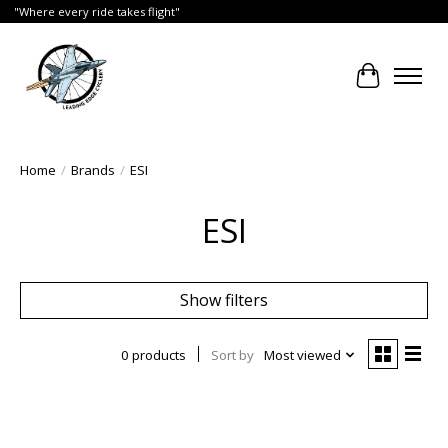
"Where every ride takes flight"
Cart
Home
/
Brands
/
ESI
ESI
Show filters
0 products
Sort by
Most viewed