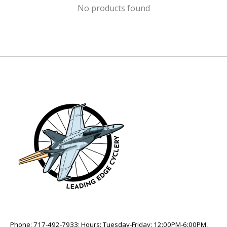
No products found
Phone: 717-492-7933; Hours: Tuesday-Friday: 12:00PM-6:00PM,